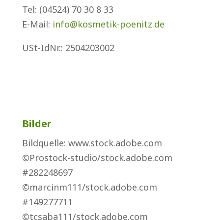
Tel: (04524) 70 30 8 33
E-Mail:
info@kosmetik-poenitz.de
USt-IdNr.
: 2504203002
Bilder
Bildquelle: www.stock.adobe.com
©Prostock-studio/stock.adobe.com
#282248697
©marcinm111/stock.adobe.com
#149277711
©tcsaba111/stock.adobe.com