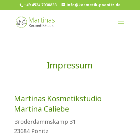
+49 4524 7030833
info@kosmetik-poenitz.de
Impressum
Martinas Kosmetikstudio
Martina Caliebe
Broderdammskamp 31
23684 Pönitz